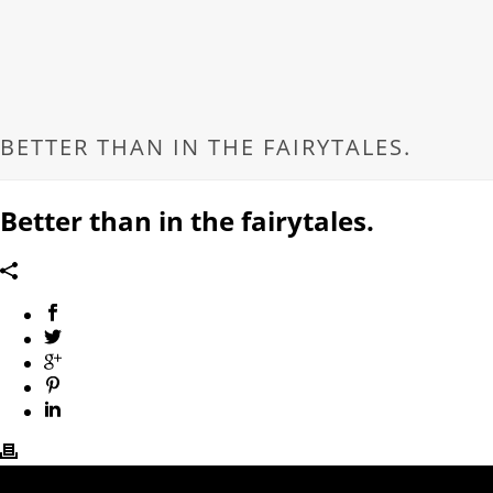
BETTER THAN IN THE FAIRYTALES.
Better than in the fairytales.