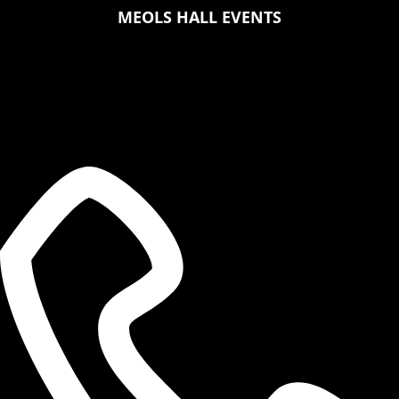
MEOLS HALL EVENTS
MEOLS HALL
Botanic Road,
Southport, PR9 7LZ