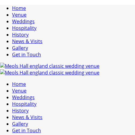
Home
Venue
Weddings
Hospitality
History
News & Visits
Gallery
Get in Touch
Home
Venue
Weddings
Hospitality
History
News & Visits
Gallery
Get in Touch