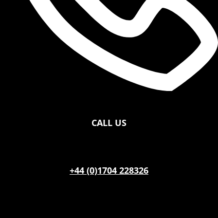
CALL US
+44 (0)1704 228326
OFFICE HOURS
Monday – Saturdays 09:00 – 16:30