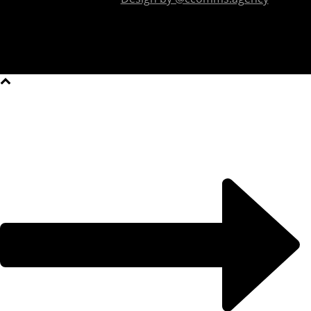
2026 All Rights Reserved.