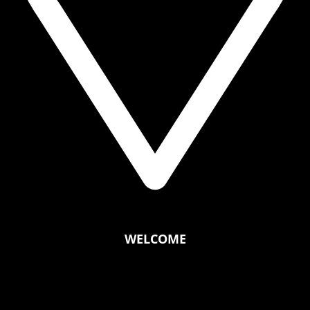
WELCOME