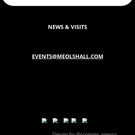
NEWS & VISITS
EVENTS@MEOLSHALL.COM
Planning a celebration, a corporate day out?
Book our Tithe Barn
Meols Hall © |
Design by @ccomms.agency